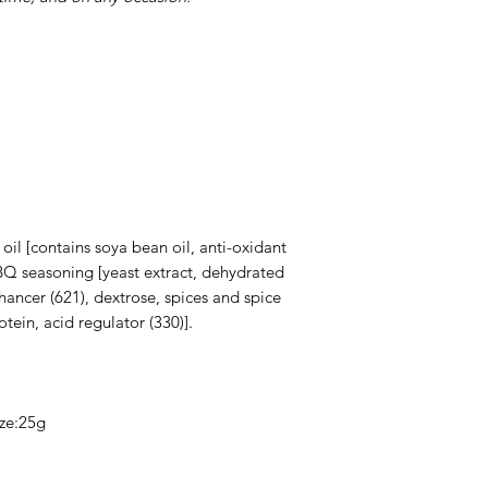
oil [contains soya bean oil, anti-oxidant
BBQ seasoning [yeast extract, dehydrated
nhancer (621), dextrose, spices and spice
tein, acid regulator (330)].
ize:25g