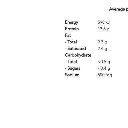
Average pe
Energy
598 kJ
Protein
13.6 g
Fat
- Total
9.7 g
- Saturated
2.4 g
Carbohydrate
- Total
<0.5 g
- Sugars
<0.4 g
Sodium
590 mg