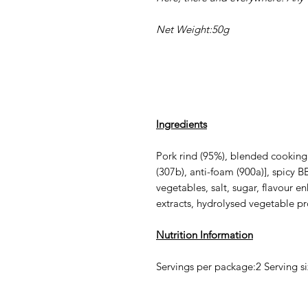
Net Weight:50g
Ingredients
Pork rind (95%), blended cooking 
(307b), anti-foam (900a)], spicy 
vegetables, salt, sugar, flavour e
extracts, hydrolysed vegetable pro
Nutrition Information
Servings per package:2 Serving s