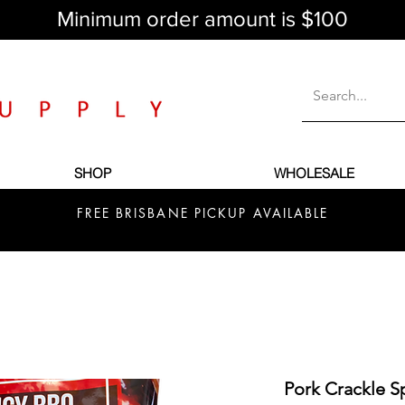
Minimum order amount is $100
SHOP
WHOLESALE
FREE BRISBANE PICKUP AVAILABLE
Pork Crackle 