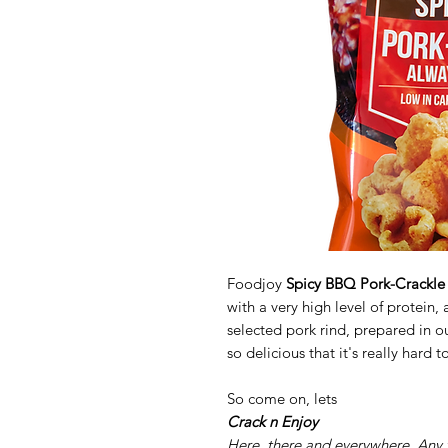
Foodjoy
Spicy BBQ Pork-Crackle
with a very high level of protein
selected pork rind, prepared in o
so delicious that it's really hard to
So come on, lets
Crack n Enjoy
Here, there and everywhere. Any 