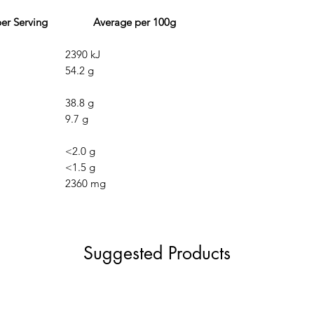
r Serving
Average per 100g
2390 kJ
54.2 g
38.8 g
9.7 g
<2.0 g
<1.5 g
2360 mg
Suggested Products