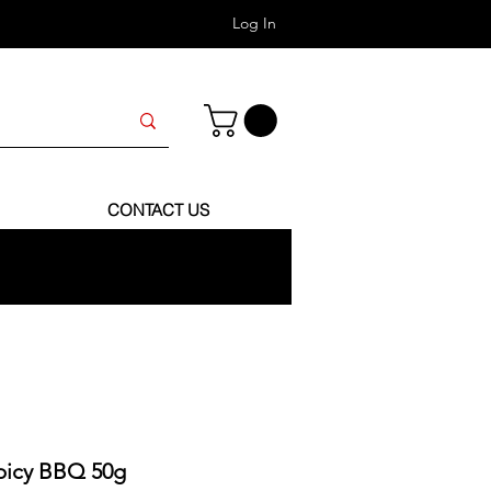
Log In
CONTACT US
Spicy BBQ 50g