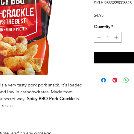
SKU: 9333229008825
Price
$4.95
Quantity
*
is a very tasty pork pork snack. It's loaded
, and low in carbohydrates. Made from
ur secret way,
Spicy BBQ Pork-Crackle
is
 resist.
time, and on any occasion.