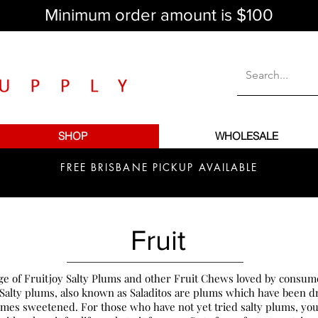
Minimum order amount is $100
SHOP
WHOLESALE
FREE BRISBANE PICKUP AVAILABLE
Fruit
ge of Fruitjoy Salty Plums and other Fruit Chews loved by consume
 Salty plums, also known as Saladitos are plums which have been dr
mes sweetened. For those who have not yet tried salty plums, you