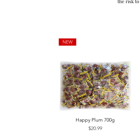
the risk to
NEW
Quick View
Happy Plum 700g
Price
$20.99