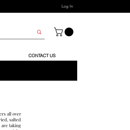
Log In
CONTACT US
rs all over
ied, salted
 are taking