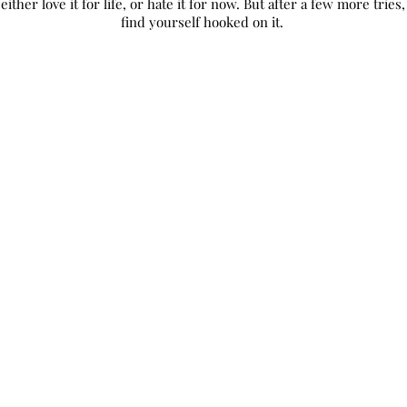
 either love it for life, or hate it for now. But after a few more trie
find yourself hooked on it.