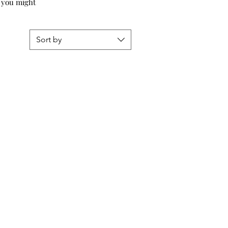
s, you might
Sort by