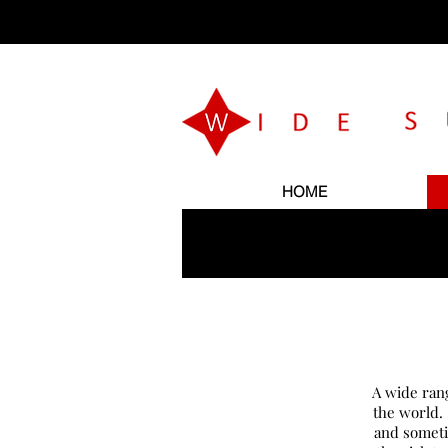
HOME
A wide ran
the world.
and someti