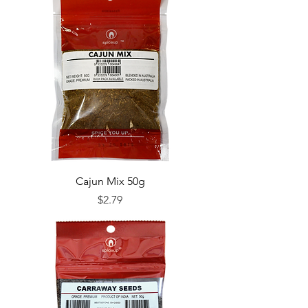
Cajun Mix 50g
Price
$2.79