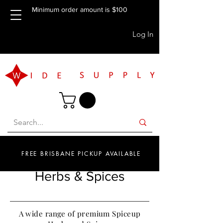
Minimum order amount is $100
Log In
FREE BRISBANE PICKUP AVAILABLE
Herbs & Spices
A wide range of premium Spiceup