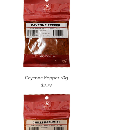
Cayenne Pepper 50g
Price
$2.79