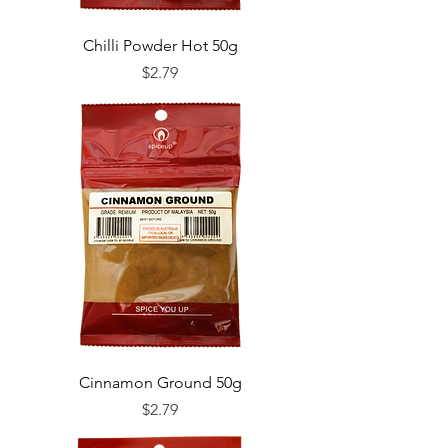
Chilli Powder Hot 50g
Price
$2.79
Cinnamon Ground 50g
Price
$2.79