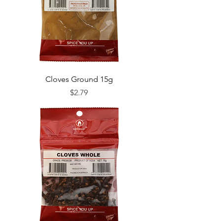
Cloves Ground 15g
Price
$2.79