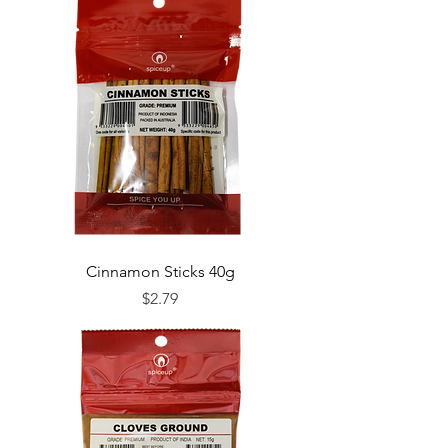
Cinnamon Sticks 40g
Price
$2.79