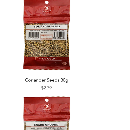
Coriander Seeds 30g
Price
$2.79