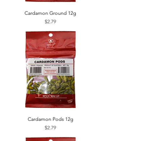
Cardamon Ground 12g
Price
$2.79
Cardamon Pods 12g
Price
$2.79