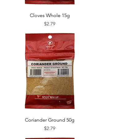
Cloves Whole 15g
Price
$2.79
Coriander Ground 50g
Price
$2.79