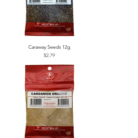
Caraway Seeds 12g
Price
$2.79