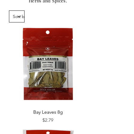
Herbs and Spices.
Bay Leaves 8g
Price
$2.79