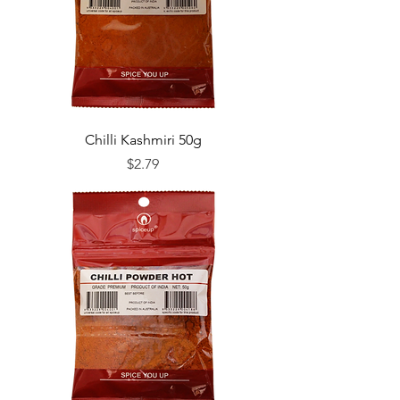
Chilli Kashmiri 50g
Price
$2.79