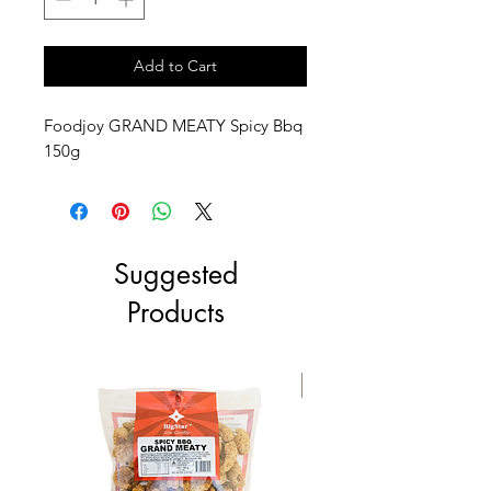
Add to Cart
Foodjoy GRAND MEATY Spicy Bbq
150g
Suggested
Products
NEW