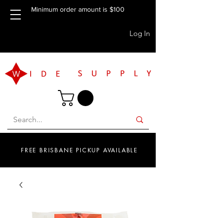
Minimum order amount is $100
Log In
FREE BRISBANE PICKUP AVAILABLE