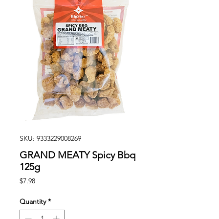
SKU: 9333229008269
GRAND MEATY Spicy Bbq
125g
Price
$7.98
Quantity
*