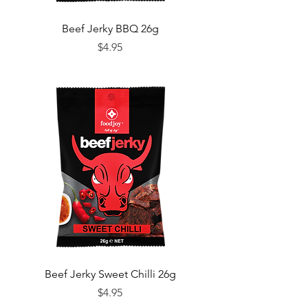
Beef Jerky BBQ 26g
Price
$4.95
Beef Jerky Sweet Chilli 26g
Price
$4.95