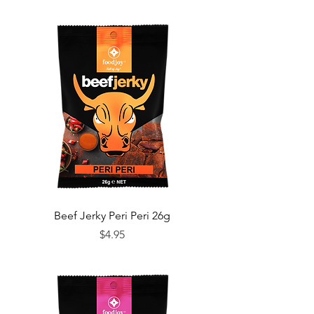
Beef Jerky Peri Peri 26g
Price
$4.95