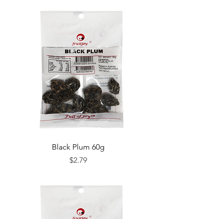
Black Plum 60g
Price
$2.79