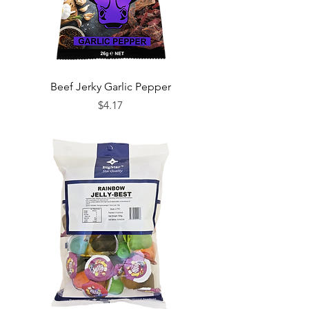
Beef Jerky Garlic Pepper
Price
$4.17