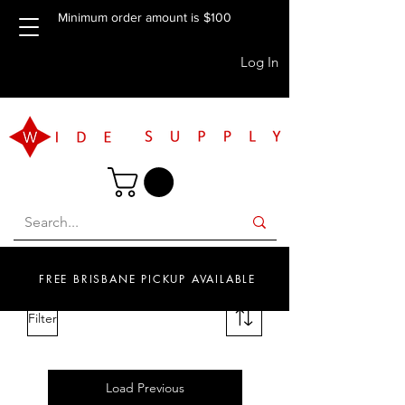
Minimum order amount is $100
Log In
FREE BRISBANE PICKUP AVAILABLE
Filter
Load Previous