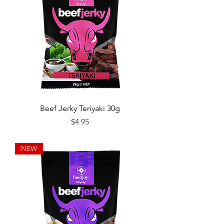
Beef Jerky Teriyaki 30g
Price
$4.95
NEW