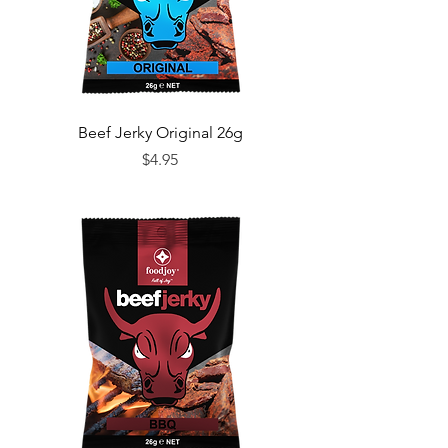
Beef Jerky Original 26g
Price
$4.95