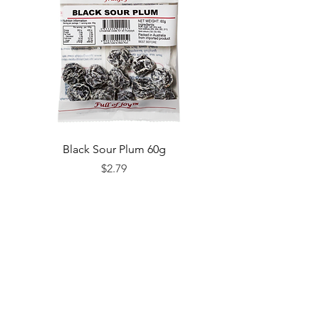
Black Sour Plum 60g
Price
$2.79