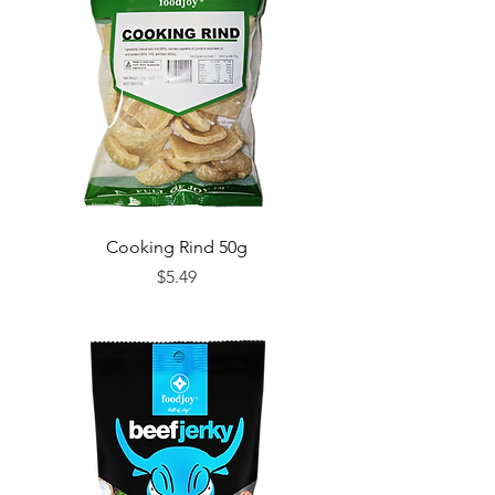
Cooking Rind 50g
Price
$5.49