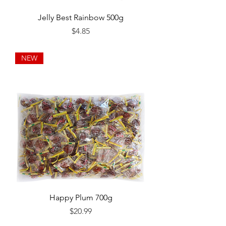
Jelly Best Rainbow 500g
Price
$4.85
NEW
Happy Plum 700g
Price
$20.99