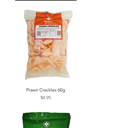
Prawn Crackles 60g
Price
$4.95