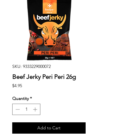
SKU: 9333229000072
Beef Jerky Peri Peri 26g
Price
$4.95
Quantity
*
Add to Cart