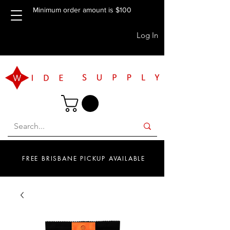
Minimum order amount is $100
Log In
FREE BRISBANE PICKUP AVAILABLE