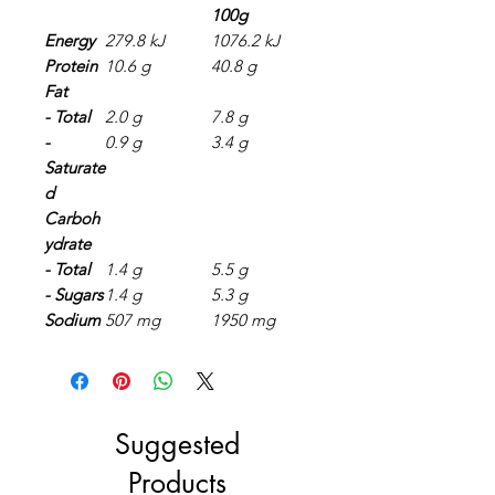
100g
Energy
279.8 kJ
1076.2 kJ
Protein
10.6 g
40.8 g
Fat
- Total
2.0 g
7.8 g
-
0.9 g
3.4 g
Saturate
d
Carboh
ydrate
- Total
1.4 g
5.5 g
- Sugars
1.4 g
5.3 g
Sodium
507 mg
1950 mg
Suggested
Products