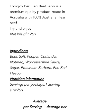
Foodjoy Peri Peri Beef Jerky is a
premium quality product, made in
Australia with 100% Australian lean
beef.
Try and enjoy!
Net Weight 26g
Ingredients
Beef, Salt, Pepper, Coriander,
Nutmeg, Worcestershire Sauce,
Sugar, Potassium Sorbate, Peri Peri
Flavour.
Nutrition Information
Servings per package:1 Serving
size:26g
Average
per Serving
Average per