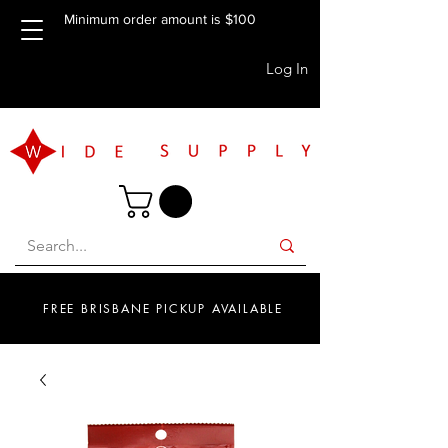
Minimum order amount is $100
Log In
FREE BRISBANE PICKUP AVAILABLE