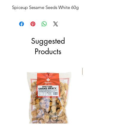
Spiceup Sesame Seeds White 60g
Suggested
Products
NEW