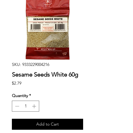
SKU: 9333229004216
Sesame Seeds White 60g
Price
$2.79
Quantity
*
Add to Cart