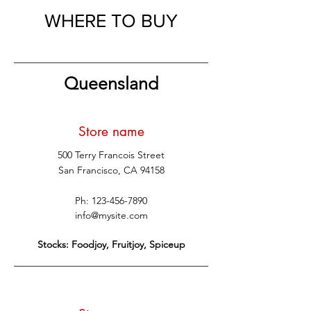
WHERE TO BUY
Queensland
Store name
500 Terry Francois Street
San Francisco, CA 94158
Ph:
123-456-7890
info@mysite.com
Stocks: Foodjoy, Fruitjoy, Spiceup