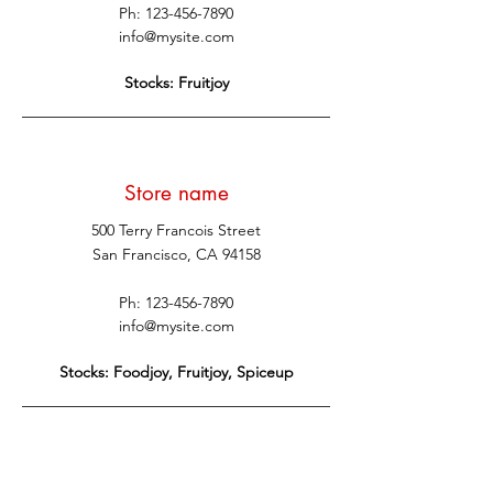
Ph:
123-456-7890
info@mysite.com
Stocks: Fruitjoy
Store name
500 Terry Francois Street
San Francisco, CA 94158
Ph:
123-456-7890
info@mysite.com
Stocks: Foodjoy, Fruitjoy, Spiceup
Store name