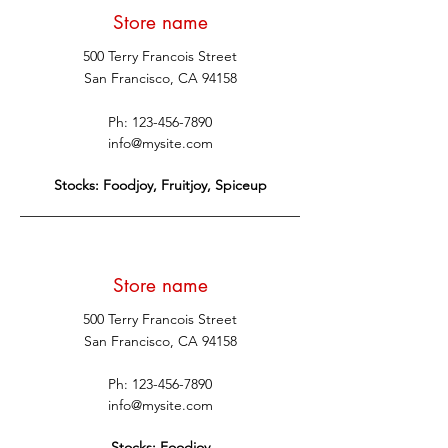
Store name
500 Terry Francois Street
San Francisco, CA 94158
Ph:
123-456-7890
info@mysite.com
Stocks: Foodjoy, Fruitjoy, Spiceup
Store name
500 Terry Francois Street
San Francisco, CA 94158
Ph:
123-456-7890
info@mysite.com
Stocks: Foodjoy