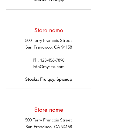
Store name
500 Terry Francois Street
San Francisco, CA 94158
Ph:
123-456-7890
info@mysite.com
Stocks: Fruitjoy, Spiceup
Store name
500 Terry Francois Street
San Francisco, CA 94158