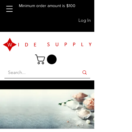
Minimum order amount is $100
Log In
FREE BRISBANE PICKUP AVAILABLE