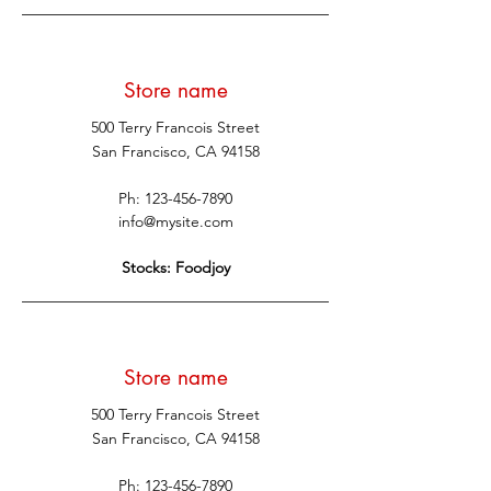
Store name
500 Terry Francois Street
San Francisco, CA 94158
Ph:
123-456-7890
info@mysite.com
Stocks: Foodjoy
Store name
500 Terry Francois Street
San Francisco, CA 94158
Ph:
123-456-7890