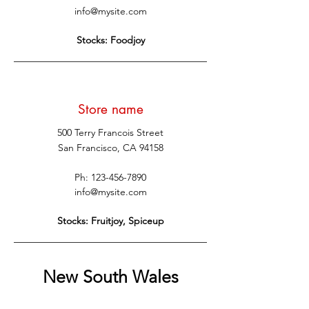
info@mysite.com
Stocks: Foodjoy
Store name
500 Terry Francois Street
San Francisco, CA 94158
Ph:
123-456-7890
info@mysite.com
Stocks: Fruitjoy, Spiceup
New South Wales