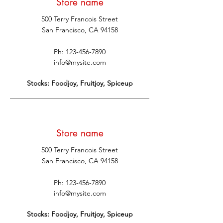
Store name
500 Terry Francois Street
San Francisco, CA 94158
Ph:
123-456-7890
info@mysite.com
Stocks: Foodjoy, Fruitjoy, Spiceup
Store name
500 Terry Francois Street
San Francisco, CA 94158
Ph:
123-456-7890
info@mysite.com
Stocks: Foodjoy, Fruitjoy, Spiceup