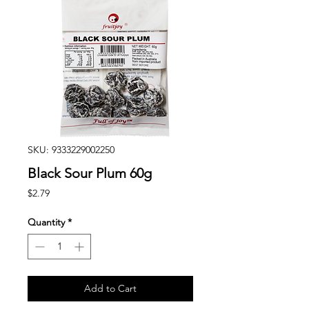
SKU: 9333229002250
Black Sour Plum 60g
Price
$2.79
Quantity
*
Add to Cart