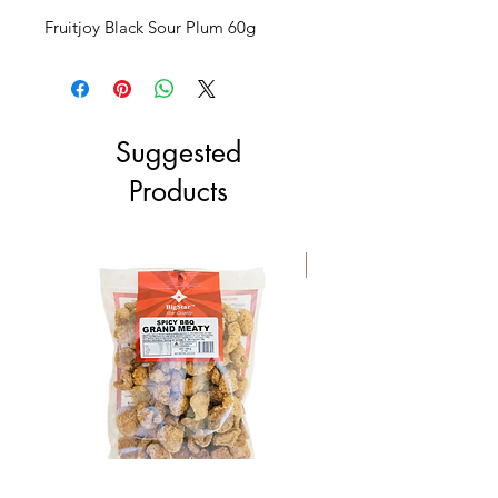
Fruitjoy Black Sour Plum 60g
Suggested
Products
NEW