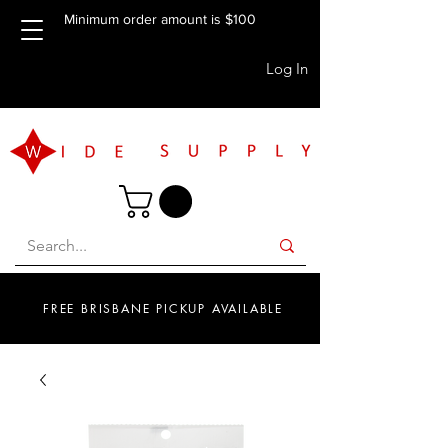
Minimum order amount is $100
Log In
FREE BRISBANE PICKUP AVAILABLE